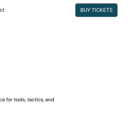
BUY TICKETS
ct
 for tools, tactics, and