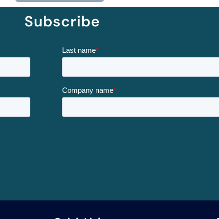
Subscribe