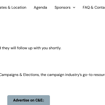
ates & Location
Agenda
Sponsors
FAQ & Conta
hey will follow up with you shortly.
Campaigns & Elections, the campaign industry’s go-to resource
Advertise on C&E