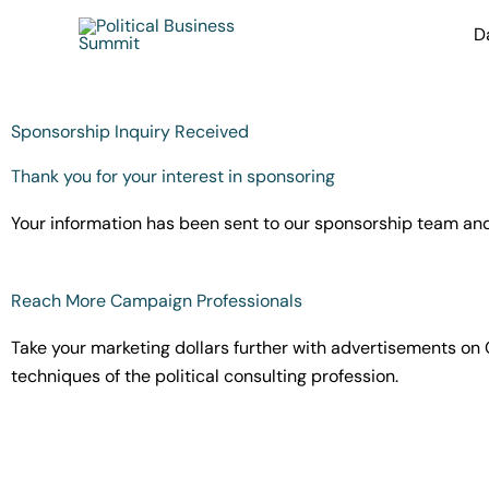
Skip
D
to
content
Sponsorship Inquiry Received
Thank you for your interest in sponsoring
Your information has been sent to our sponsorship team and t
Reach More Campaign Professionals
Take your marketing dollars further with advertisements on 
techniques of the political consulting profession.