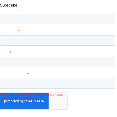
Subscribe