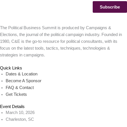
The Political Business Summit is produced by Campaigns &
Elections, the journal of the political campaign industry. Founded in
1980, C&E is the go-to resource for political consultants, with its
focus on the latest tools, tactics, techniques, technologies &
strategies in campaigns.
Quick Links
Dates & Location
Become A Sponsor
FAQ & Contact
Get Tickets
Event Details
March 10, 2026
Charleston, SC