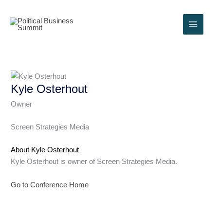
Skip
to
content
Kyle Osterhout
Owner
Screen Strategies Media
About Kyle Osterhout
Kyle Osterhout is owner of Screen Strategies Media.
Go to Conference Home